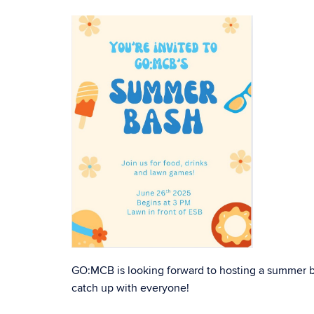
GO:MCB is looking forward to hosting a summer ba
catch up with everyone!