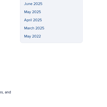
June 2025
May 2025
April 2025
March 2025
May 2022
es, and