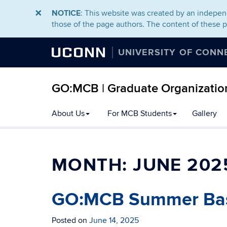
NOTICE
: This website was created by an independ
those of the page authors. The content of these 
UCONN
UNIVERSITY OF CONN
GO:MCB | Graduate Organization
About Us
For MCB Students
Gallery
MONTH:
JUNE 202
GO:MCB Summer Ba
Posted on
June 14, 2025