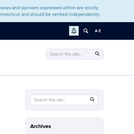
iews and opinions expressed within are strictly
nnecticut and should be verified independently.
Search
Search
Search
in
this
https://gomcb.rso.uconn.edu/>
Site
Search
Search
SEARCH
in
this
https://gomcb.rso.uconn.edu/>
Site
Archives