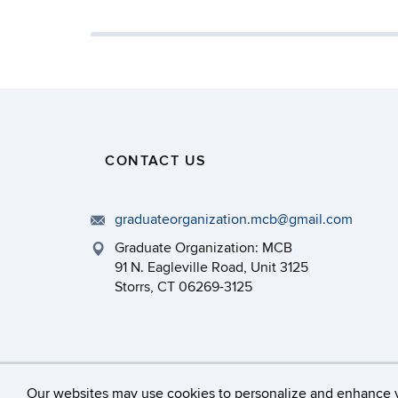
CONTACT US
graduateorganization.mcb@gmail.com
Graduate Organization: MCB
91 N. Eagleville Road, Unit 3125
Storrs, CT 06269-3125
©
University of Connecticut
Our websites may use cookies to personalize and enhance 