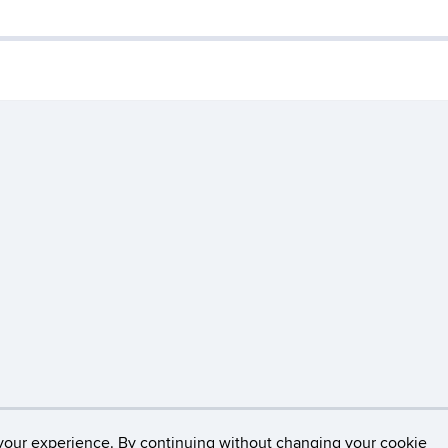
Disclaimers, Privacy & Copyright
Accessibility
W
your experience. By continuing without changing your cookie