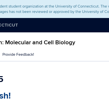
ent student organization at the University of Connecticut. The v
pages has not been reviewed or approved by the University of Co
ECTICUT
: Molecular and Cell Biology
Provide Feedback!
5
sh!