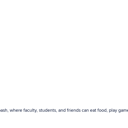
sh, where faculty, students, and friends can eat food, play gam