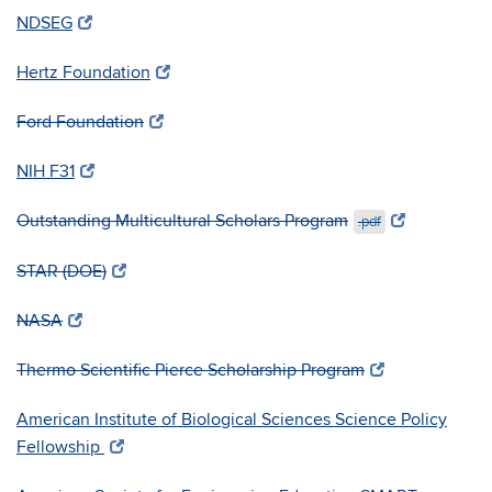
NDSEG
Hertz Foundation
Ford Foundation
NIH F31
Outstanding Multicultural Scholars Program
.pdf
STAR (DOE)
NASA
Thermo Scientific Pierce Scholarship Program
American Institute of Biological Sciences Science Policy
Fellowship