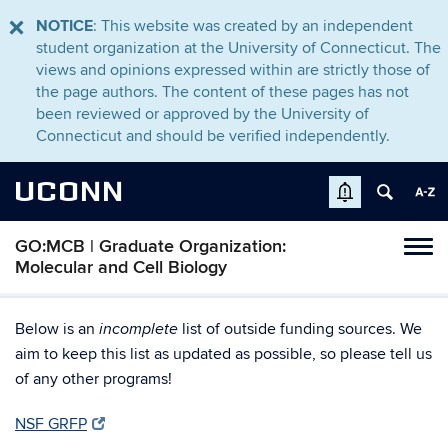
NOTICE
: This website was created by an independent
student organization at the University of Connecticut. The
views and opinions expressed within are strictly those of
the page authors. The content of these pages has not
been reviewed or approved by the University of
Connecticut and should be verified independently.
UCONN
GO:MCB | Graduate Organization:
Tog
Molecular and Cell Biology
navi
Below is an
list of outside funding sources. We
incomplete
aim to keep this list as updated as possible, so please tell us
of any other programs!
NSF GRFP