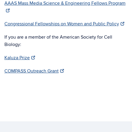
AAAS Mass Media Science & Engineering Fellows Program
Congressional Fellowships on Women and Public Policy
If you are a member of the American Society for Cell
Biology:
Kaluza Prize
COMPASS Outreach Grant