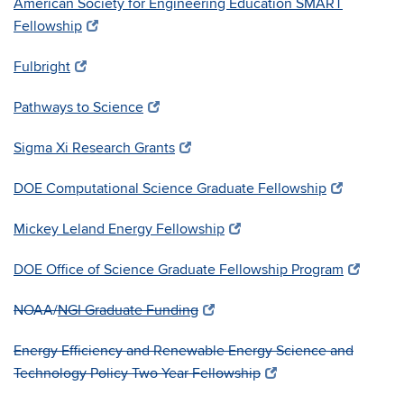
American Society for Engineering Education SMART
Fellowship
Fulbright
Pathways to Science
Sigma Xi Research Grants
DOE Computational Science Graduate Fellowship
Mickey Leland Energy Fellowship
DOE Office of Science Graduate Fellowship Program
NOAA/
NGI G
raduate Funding
Energy Efficiency and Renewable Energy Science and
Technology Policy Two Year Fellowship