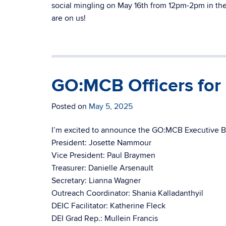
social mingling on May 16th from 12pm-2pm in the 
are on us!
GO:MCB Officers fo
Posted on
May 5, 2025
I’m excited to announce the GO:MCB Executive B
President: Josette Nammour
Vice President: Paul Braymen
Treasurer: Danielle Arsenault
Secretary: Lianna Wagner
Outreach Coordinator: Shania Kalladanthyil
DEIC Facilitator: Katherine Fleck
DEI Grad Rep.: Mullein Francis