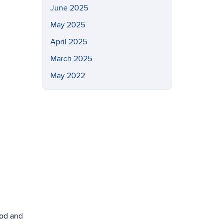
June 2025
May 2025
April 2025
March 2025
May 2022
ood and