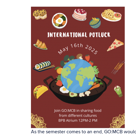
As the semester comes to an end, GO:MCB would li