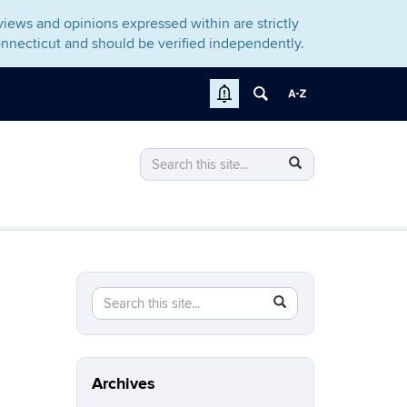
iews and opinions expressed within are strictly
nnecticut and should be verified independently.
Search
Search
Search
in
this
https://gomcb.rso.uconn.edu/>
Site
Search
Search
SEARCH
in
this
https://gomcb.rso.uconn.edu/>
Site
Archives