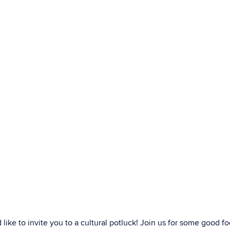
ke to invite you to a cultural potluck! Join us for some good f