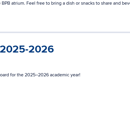
BPB atrium. Feel free to bring a dish or snacks to share and be
r 2025-2026
oard for the 2025–2026 academic year!