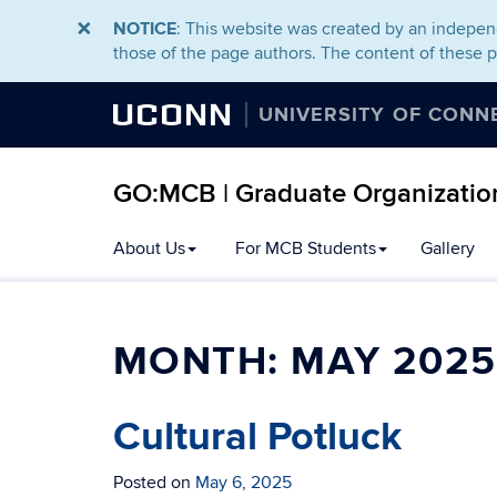
NOTICE
: This website was created by an independ
those of the page authors. The content of these 
UCONN
UNIVERSITY OF CONN
GO:MCB | Graduate Organization
About Us
For MCB Students
Gallery
MONTH:
MAY 2025
Cultural Potluck
Posted on
May 6, 2025