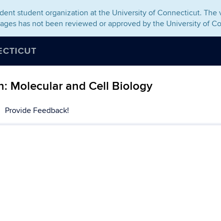
ent student organization at the University of Connecticut. The v
pages has not been reviewed or approved by the University of Co
ECTICUT
: Molecular and Cell Biology
Provide Feedback!