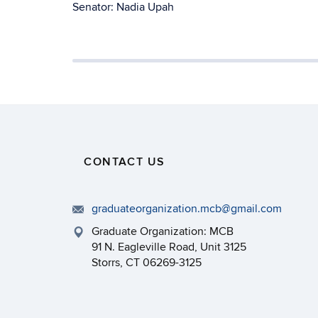
Senator: Nadia Upah
CONTACT US
graduateorganization.mcb@gmail.com
Graduate Organization: MCB
91 N. Eagleville Road, Unit 3125
Storrs, CT 06269-3125