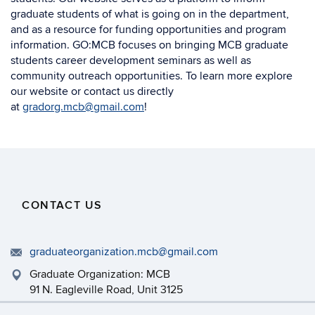
graduate students of what is going on in the department,
and as a resource for funding opportunities and program
information. GO:MCB focuses on bringing MCB graduate
students career development seminars as well as
community outreach opportunities. To learn more explore
our website or contact us directly
at
gradorg.mcb@gmail.com
!
CONTACT US
graduateorganization.mcb@gmail.com
Graduate Organization: MCB
91 N. Eagleville Road, Unit 3125
Storrs, CT 06269-3125