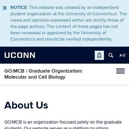
NOTICE
: This website was created by an independent
student organization at the University of Connecticut. The
views and opinions expressed within are strictly those of
the page authors. The content of these pages has not
been reviewed or approved by the University of
Connecticut and should be verified independently.
UCONN
GO:MCB | Graduate Organization:
Tog
Molecular and Cell Biology
navi
About Us
GO:MCB is an organization focused solely on the graduate
students. Our website serves as a platform to inform